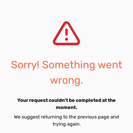
Sorry! Something went
wrong.
Your request couldn't be completed at the
moment.
We suggest returning to the previous page and
trying again.