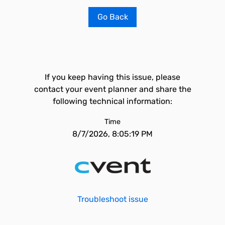
Go Back
If you keep having this issue, please
contact your event planner and share the
following technical information:
Time
8/7/2026, 8:05:19 PM
Troubleshoot issue